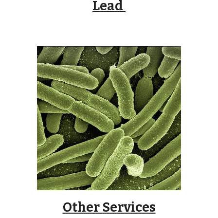
Lead
Other Services