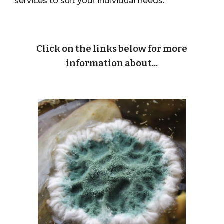
services to suit your individual needs.
Click on the links below for more
information about...