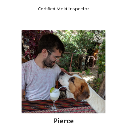
Certified Mold Inspector
Pierce