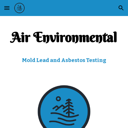
Skip to main content
Skip to navigation
Air Environmental
Mold Lead and Asbestos Testing