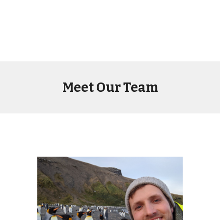
Meet Our Team