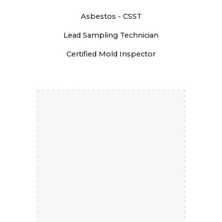
Asbestos - CSST
Lead Sampling Technician
Certified Mold Inspector