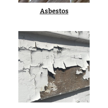
Asbestos