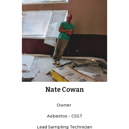
Nate Cowan
Owner
Asbestos - CSST
Lead Sampling Technician