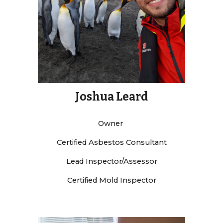
Joshua Leard
Owner
Certified Asbestos Consultant
Lead Inspector/Assessor
Certified Mold Inspector