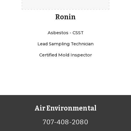
Ronin
Asbestos - CSST
Lead Sampling Technician
Certified Mold Inspector
Air Environmental
707-408-2080