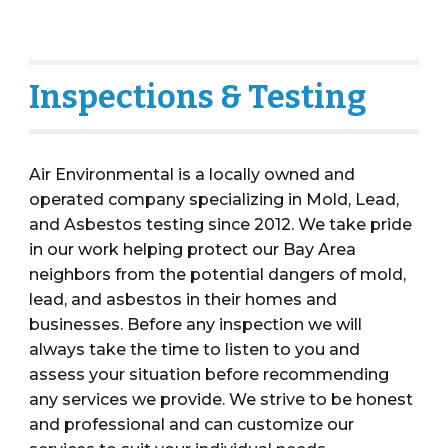
Inspections & Testing
Air Environmental is a locally owned and
operated
c
ompany specializing in Mold, Lead,
and
Asbestos
testing
since 2012
. We take pride
in our work helping protect our Bay Area
neighbors from the potential dangers of mold,
lead, and asbestos in their homes and
businesses.
Before
any inspection
we will
always take the time to listen to you and
assess
your
situation before
recommending
any services we provide
. We st
ri
ve to be honest
and professional
and can
customiz
e
our