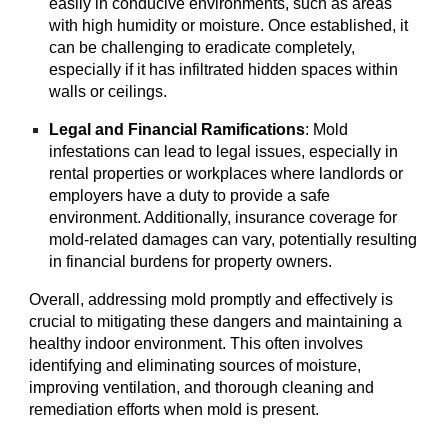
easily in conducive environments, such as areas
with high humidity or moisture. Once established, it
can be challenging to eradicate completely,
especially if it has infiltrated hidden spaces within
walls or ceilings.
Legal and Financial Ramifications
: Mold
infestations can lead to legal issues, especially in
rental properties or workplaces where landlords or
employers have a duty to provide a safe
environment. Additionally, insurance coverage for
mold-related damages can vary, potentially resulting
in financial burdens for property owners.
Overall, addressing mold promptly and effectively is
crucial to mitigating these dangers and maintaining a
healthy indoor environment. This often involves
identifying and eliminating sources of moisture,
improving ventilation, and thorough cleaning and
remediation efforts when mold is present.