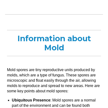
Information about
Mold
Mold spores are tiny reproductive units produced by
molds, which are a type of fungus. These spores are
microscopic and float easily through the air, allowing
molds to reproduce and spread to new areas. Here are
some key points about mold spores:
Ubiquitous Presence
: Mold spores are a normal
part of the environment and can be found both