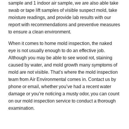
sample and 1 indoor air sample
,
we are also able take
swab or tape lift samples of visible suspect
mold, take
moisture readings, and provide
lab results with our
report with
recommendations and preventive measures
to ensure a clean environment.
When it comes to home mold inspection, the naked
eye is not u
sually
enough to do an effective job.
Although you may be able to see wood rot,
staining
caused by
water
, and mold
growth
many symptoms of
mold are not visible. That’s where the mold inspection
team from
Air Environmental comes in
. Contact us by
phone or email,
w
hether you’ve had a recent
water
damage
or you’re noticing a musty odor, you can count
on our mold inspection service to conduct a thorough
examination.