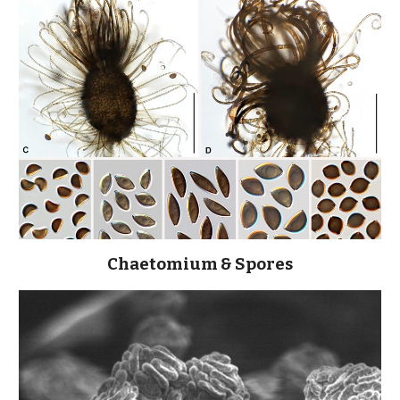
Chaetomium & Spores