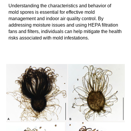
Understanding the characteristics and behavior of
mold spores is essential for effective mold
management and indoor air quality control. By
addressing moisture issues and using HEPA filtration
fans and filters, individuals can help mitigate the health
risks associated with mold infestations.