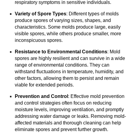
respiratory symptoms in sensitive individuals.
Variety of Spore Types
: Different types of molds
produce spores of varying sizes, shapes, and
characteristics. Some molds produce large, easily
visible spores, while others produce smaller, more
inconspicuous spores.
Resistance to Environmental Conditions
: Mold
spores are highly resilient and can survive in a wide
range of environmental conditions. They can
withstand fluctuations in temperature, humidity, and
other factors, allowing them to persist and remain
viable for extended periods.
Prevention and Control
: Effective mold prevention
and control strategies often focus on reducing
moisture levels, improving ventilation, and promptly
addressing water damage or leaks. Removing mold-
affected materials and thorough cleaning can help
eliminate spores and prevent further growth.