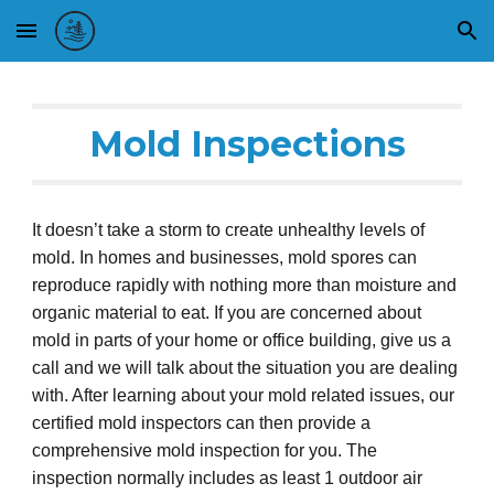
Skip to main content
Skip to navigation
Mold
Inspections
It doesn’t take a storm to create unhealthy levels of
mold. In homes and business
es
, mold spores can
reproduce rapidly with nothing more than moisture and
organic material to eat. If you are concerned about
mold in parts of your home or office building, give us a
call and we
will
talk about the situation you are dealing
with. After
learning about
your mold related issues,
o
ur
certified mold inspectors can then
provide
a
comprehensive mold inspectio
n for you
.
The
inspection normally includes as least 1 outdoor air