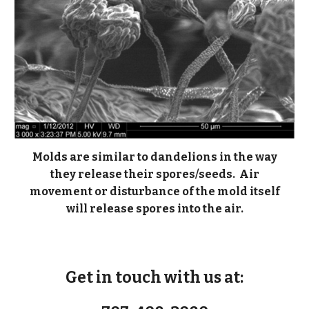
Molds are similar to dandelions in the way
they release their spores/seeds. Air
movement or disturbance of the mold itself
will release spores into the air.
Get in touch with us at: