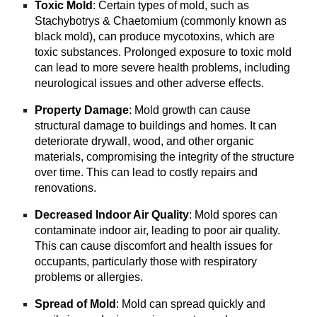
Toxic Mold
: Certain types of mold, such as
Stachybotrys & Chaetomium (commonly known as
black mold), can produce mycotoxins, which are
toxic substances. Prolonged exposure to toxic mold
can lead to more severe health problems, including
neurological issues and other adverse effects.
Property Damage
: Mold growth can cause
structural damage to buildings and homes. It can
deteriorate drywall, wood, and other organic
materials, compromising the integrity of the structure
over time. This can lead to costly repairs and
renovations.
Decreased Indoor Air Quality
: Mold spores can
contaminate indoor air, leading to poor air quality.
This can cause discomfort and health issues for
occupants, particularly those with respiratory
problems or allergies.
Spread of Mold
: Mold can spread quickly and