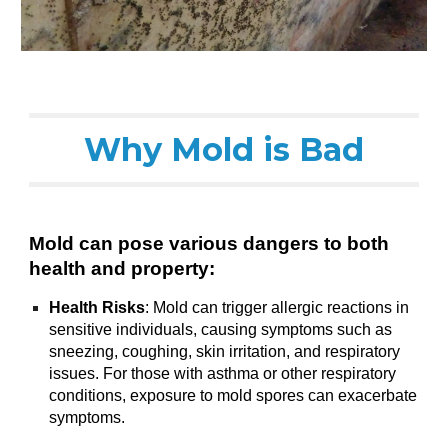
Why Mold is Bad
Mold can pose various dangers to both
health and property:
Health Risks
: Mold can trigger allergic reactions in
sensitive individuals, causing symptoms such as
sneezing, coughing, skin irritation, and respiratory
issues. For those with asthma or other respiratory
conditions, exposure to mold spores can exacerbate
symptoms.