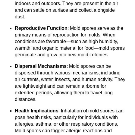
indoors and outdoors. They are present in the air
and can settle on surface and collect alongside
dust.
Reproductive Function
: Mold spores serve as the
primary means of reproduction for molds. When
conditions are favorable—such as high humidity,
warmth, and organic material for food—mold spores
germinate and grow into new mold colonies.
Dispersal Mechanisms
: Mold spores can be
dispersed through various mechanisms, including
air currents, water, insects, and human activity. They
are lightweight and can remain airborne for
extended periods, allowing them to travel long
distances.
Health Implications
: Inhalation of mold spores can
pose health risks, particularly for individuals with
allergies, asthma, or other respiratory conditions.
Mold spores can trigger allergic reactions and